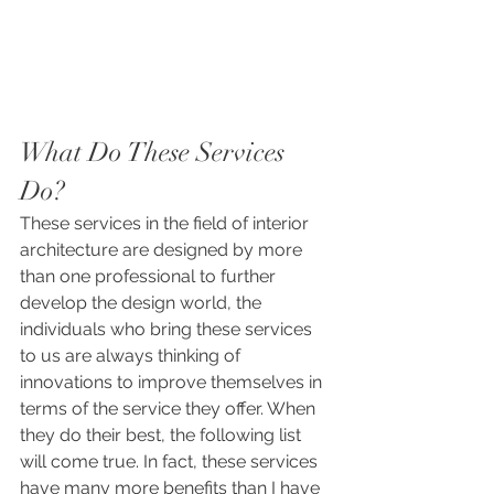
What Do These Services 
Do?
These services in the field of interior 
architecture are designed by more 
than one professional to further 
develop the design world, the 
individuals who bring these services 
to us are always thinking of 
innovations to improve themselves in 
terms of the service they offer. When 
they do their best, the following list 
will come true. In fact, these services 
have many more benefits than I have 