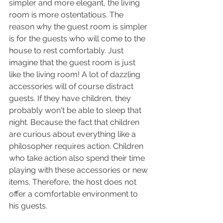
simpler and more elegant, the living 
room is more ostentatious. The 
reason why the guest room is simpler 
is for the guests who will come to the 
house to rest comfortably. Just 
imagine that the guest room is just 
like the living room! A lot of dazzling 
accessories will of course distract 
guests. If they have children, they 
probably won't be able to sleep that 
night. Because the fact that children 
are curious about everything like a 
philosopher requires action. Children 
who take action also spend their time 
playing with these accessories or new 
items. Therefore, the host does not 
offer a comfortable environment to 
his guests.