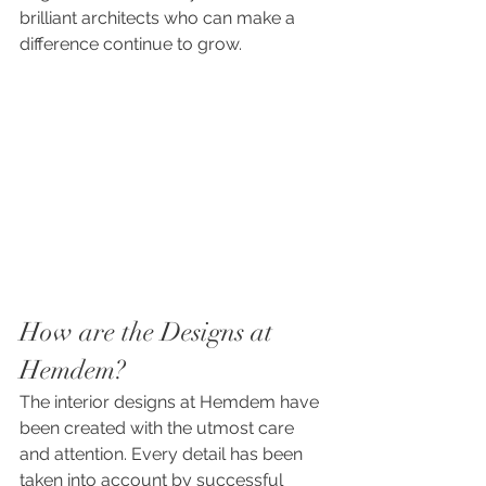
brilliant architects who can make a 
difference continue to grow.
How are the Designs at 
Hemdem?
The interior designs at Hemdem have 
been created with the utmost care 
and attention. Every detail has been 
taken into account by successful 