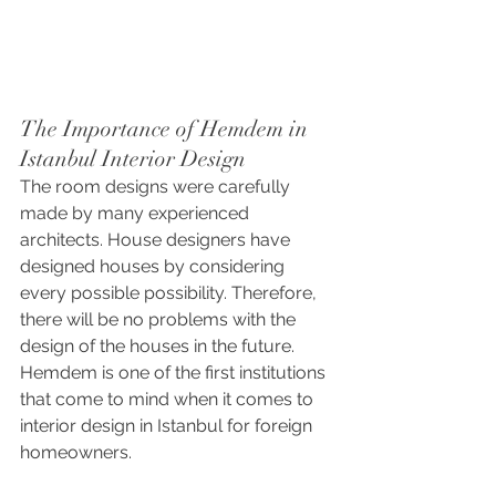
The Importance of Hemdem in 
Istanbul Interior Design
The room designs were carefully 
made by many experienced 
architects. House designers have 
designed houses by considering 
every possible possibility. Therefore, 
there will be no problems with the 
design of the houses in the future. 
Hemdem is one of the first institutions 
that come to mind when it comes to 
interior design in Istanbul for foreign 
homeowners.