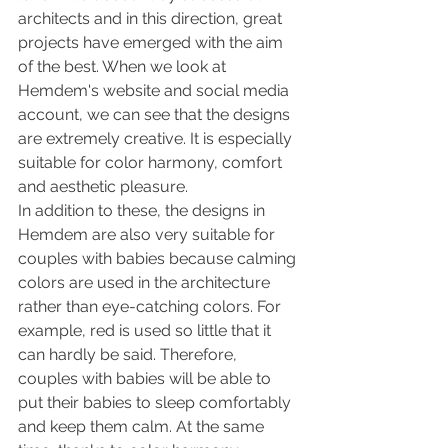
architects and in this direction, great 
projects have emerged with the aim 
of the best. When we look at 
Hemdem's website and social media 
account, we can see that the designs 
are extremely creative. It is especially 
suitable for color harmony, comfort 
and aesthetic pleasure.
In addition to these, the designs in 
Hemdem are also very suitable for 
couples with babies because calming 
colors are used in the architecture 
rather than eye-catching colors. For 
example, red is used so little that it 
can hardly be said. Therefore, 
couples with babies will be able to 
put their babies to sleep comfortably 
and keep them calm. At the same 