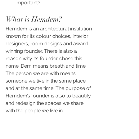
important?
What is Hemdem?
Hemdem is an architectural institution 
known for its colour choices, interior 
designers, room designs and award-
winning founder. There is also a 
reason why its founder chose this 
name. Dem means breath and time. 
The person we are with means 
someone we live in the same place 
and at the same time. The purpose of 
Hemdem’s founder is also to beautify 
and redesign the spaces we share 
with the people we live in.