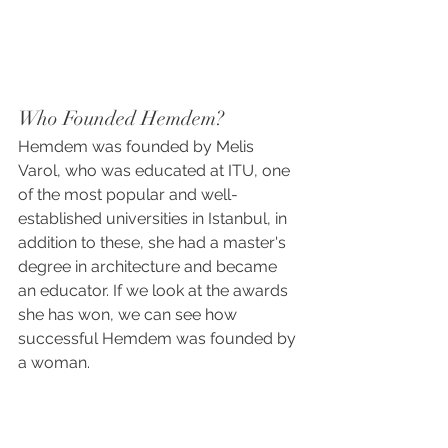
Who Founded Hemdem?
Hemdem was founded by Melis 
Varol, who was educated at ITU, one 
of the most popular and well-
established universities in Istanbul, in 
addition to these, she had a master's 
degree in architecture and became 
an educator. If we look at the awards 
she has won, we can see how 
successful Hemdem was founded by 
a woman.