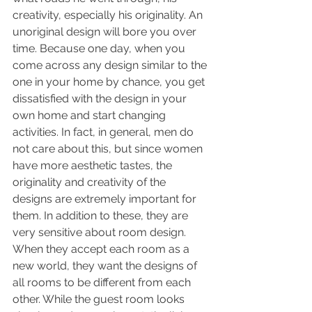
creativity, especially his originality. An 
unoriginal design will bore you over 
time. Because one day, when you 
come across any design similar to the 
one in your home by chance, you get 
dissatisfied with the design in your 
own home and start changing 
activities. In fact, in general, men do 
not care about this, but since women 
have more aesthetic tastes, the 
originality and creativity of the 
designs are extremely important for 
them. In addition to these, they are 
very sensitive about room design. 
When they accept each room as a 
new world, they want the designs of 
all rooms to be different from each 
other. While the guest room looks 