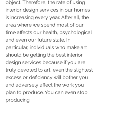
object. Therefore, the rate of using 
interior design services in our homes 
is increasing every year. After all, the 
area where we spend most of our 
time affects our health, psychological 
and even our future state. In 
particular, individuals who make art 
should be getting the best interior 
design services because if you are 
truly devoted to art, even the slightest 
excess or deficiency will bother you 
and adversely affect the work you 
plan to produce. You can even stop 
producing. 