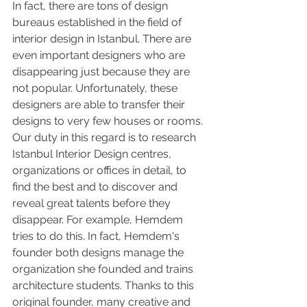
In fact, there are tons of design 
bureaus established in the field of 
interior design in Istanbul. There are 
even important designers who are 
disappearing just because they are 
not popular. Unfortunately, these 
designers are able to transfer their 
designs to very few houses or rooms. 
Our duty in this regard is to research 
Istanbul Interior Design centres, 
organizations or offices in detail, to 
find the best and to discover and 
reveal great talents before they 
disappear. For example, Hemdem 
tries to do this. In fact, Hemdem's 
founder both designs manage the 
organization she founded and trains 
architecture students. Thanks to this 
original founder, many creative and 