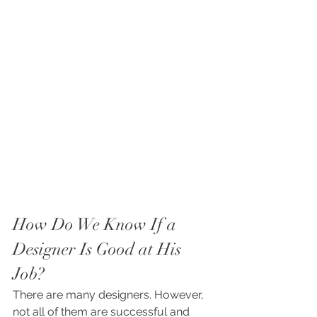
How Do We Know If a 
Designer Is Good at His 
Job?
There are many designers. However, 
not all of them are successful and 