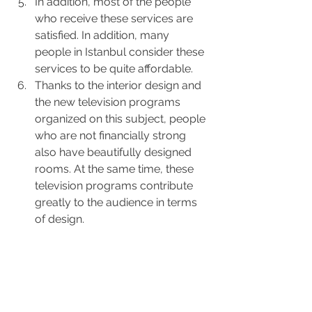
In addition, most of the people 
who receive these services are 
satisfied. In addition, many 
people in Istanbul consider these 
services to be quite affordable.
Thanks to the interior design and 
the new television programs 
organized on this subject, people 
who are not financially strong 
also have beautifully designed 
rooms. At the same time, these 
television programs contribute 
greatly to the audience in terms 
of design.