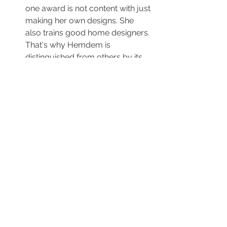
one award is not content with just 
making her own designs. She 
also trains good home designers. 
That's why Hemdem is 
distinguished from others by its 
founder and its founder's way, 
procedure and method.
Another important feature that 
distinguishes Hemdem from the 
others is that it provides interior 
architecture services to 
foreigners who buy housing in 
Istanbul. They try to provide 
every support they can to 
foreigners who buy housing in 
Istanbul. English speaking team 
of Hemdem interior designers is 
the first institution that comes to 