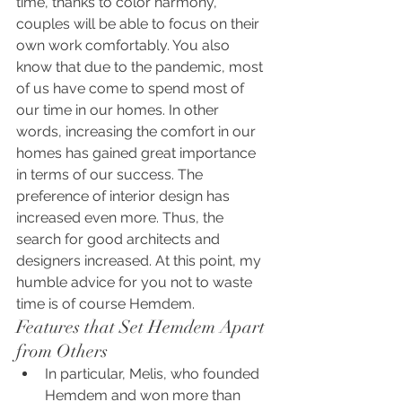
time, thanks to color harmony, 
couples will be able to focus on their 
own work comfortably. You also 
know that due to the pandemic, most 
of us have come to spend most of 
our time in our homes. In other 
words, increasing the comfort in our 
homes has gained great importance 
in terms of our success. The 
preference of interior design has 
increased even more. Thus, the 
search for good architects and 
designers increased. At this point, my 
humble advice for you not to waste 
time is of course Hemdem.
Features that Set Hemdem Apart 
from Others
In particular, Melis, who founded 
Hemdem and won more than 