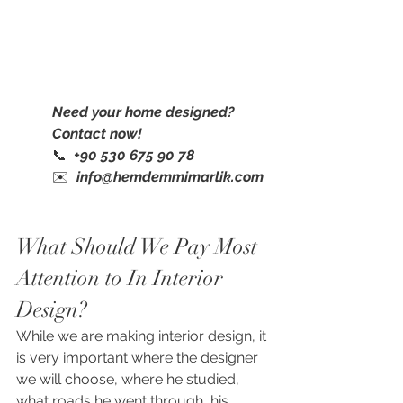
Need your home designed? 
Contact now!
📞  
+90 530 675 90 78
✉️  
info@hemdemmimarlik.com
What Should We Pay Most 
Attention to In Interior 
Design?
While we are making interior design, it 
is very important where the designer 
we will choose, where he studied, 
what roads he went through, his 