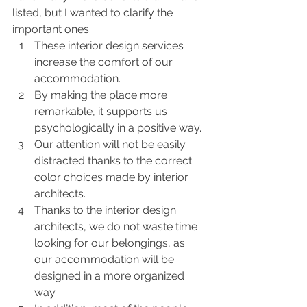
listed, but I wanted to clarify the 
important ones.
These interior design services 
increase the comfort of our 
accommodation.
By making the place more 
remarkable, it supports us 
psychologically in a positive way.
Our attention will not be easily 
distracted thanks to the correct 
color choices made by interior 
architects.
Thanks to the interior design 
architects, we do not waste time 
looking for our belongings, as 
our accommodation will be 
designed in a more organized 
way.