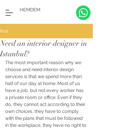
HEMDEM
Post
Need an interior designer in
Istanbul?
The most important reason why we 
choose and need interior design 
services is that we spend more than 
half of our day at home. Most of us 
have a job, but not every worker has 
a private room or office. Even if they 
do, they cannot act according to their 
own choices, they have to comply 
with the plans that must be followed 
in the workplace, they have no right to 