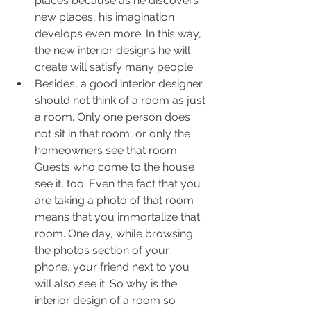
places because as he discovers 
new places, his imagination 
develops even more. In this way, 
the new interior designs he will 
create will satisfy many people.
Besides, a good interior designer 
should not think of a room as just 
a room. Only one person does 
not sit in that room, or only the 
homeowners see that room. 
Guests who come to the house 
see it, too. Even the fact that you 
are taking a photo of that room 
means that you immortalize that 
room. One day, while browsing 
the photos section of your 
phone, your friend next to you 
will also see it. So why is the 
interior design of a room so 