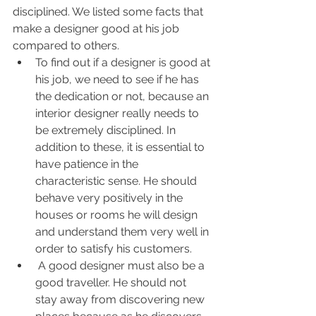
disciplined. We listed some facts that 
make a designer good at his job 
compared to others.
To find out if a designer is good at 
his job, we need to see if he has 
the dedication or not, because an 
interior designer really needs to 
be extremely disciplined. In 
addition to these, it is essential to 
have patience in the 
characteristic sense. He should 
behave very positively in the 
houses or rooms he will design 
and understand them very well in 
order to satisfy his customers.
 A good designer must also be a 
good traveller. He should not 
stay away from discovering new 