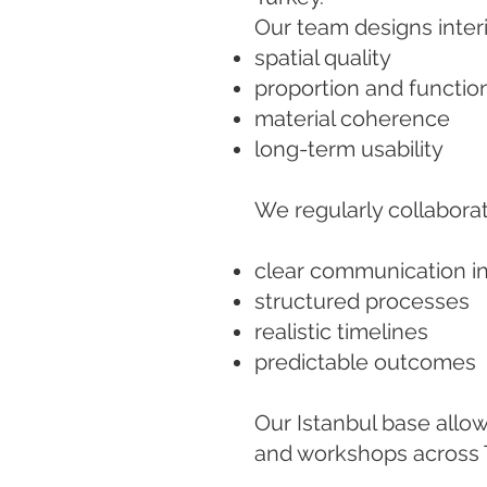
Our team designs interi
spatial quality
proportion and functio
material coherence
long-term usability
We regularly collaborat
clear communication in
structured processes
realistic timelines
predictable outcomes
Our Istanbul base allo
and workshops across 