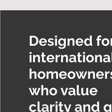
Designed fo
internationa
homeowner
who value
clarity and q