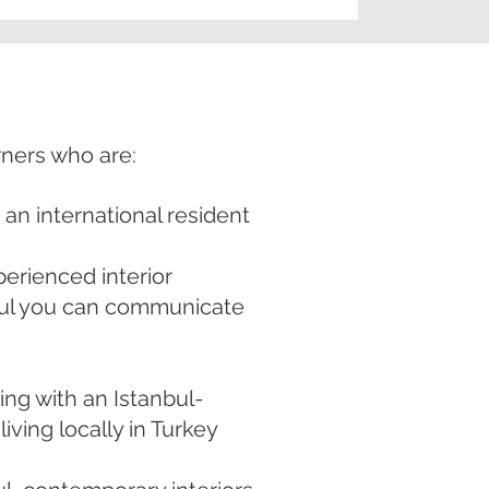
wners who are:
s an international resident
perienced interior
bul you can communicate
ng with an Istanbul-
iving locally in Turkey