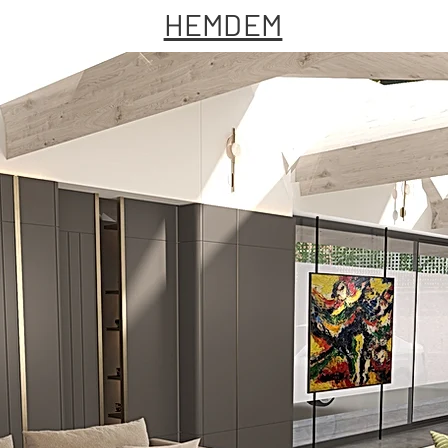
HEMDEM