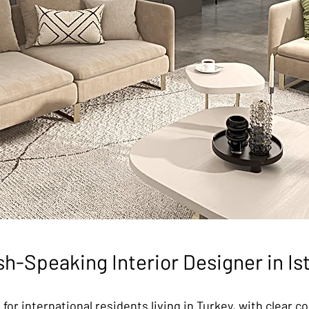
sh-Speaking Interior Designer in Is
 for international residents living in Turkey, with clear 