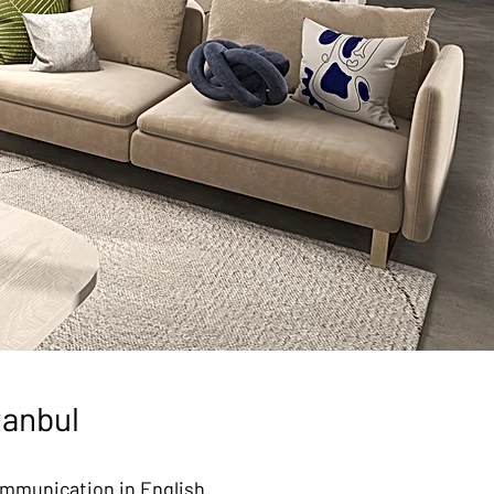
tanbul
communication in English.