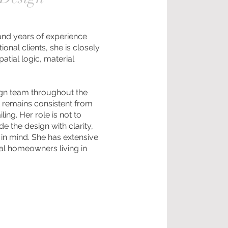
and years of experience
onal clients, she is closely
atial logic, material
ign team throughout the
t remains consistent from
ling. Her role is not to
e the design with clarity,
 in mind. She has extensive
al homeowners living in