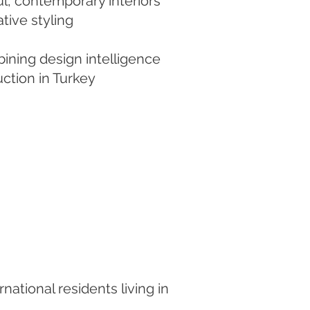
l, contemporary interiors
tive styling
bining design intelligence
uction in Turkey
national residents living in