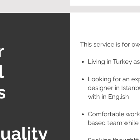
r
This service is for o
Living in Turkey a
l
Looking for an ex
s
designer in Istan
with in English
Comfortable worki
based team while l
uality