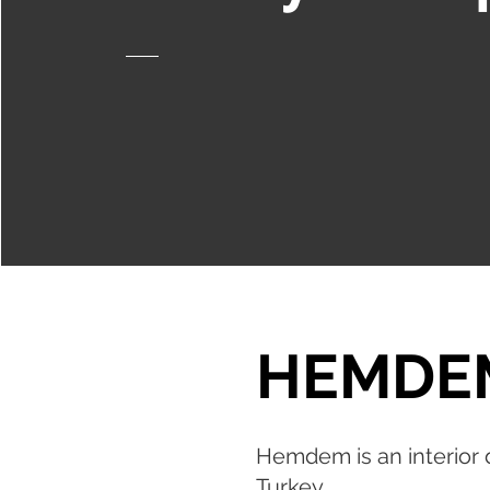
HEMDE
Hemdem is an interior d
Turkey.