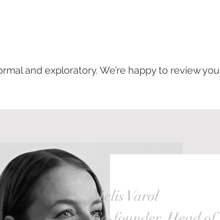
nformal and exploratory. We’re happy to review yo
Melis Varol
Co-founder, Head of