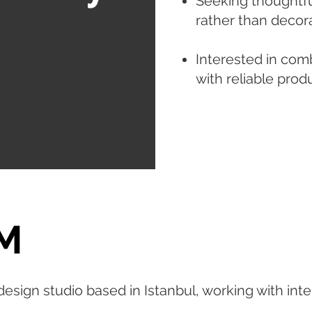
Seeking thoughtfu
rather than decora
Interested in com
with reliable prod
M
esign studio based in Istanbul, working with inter