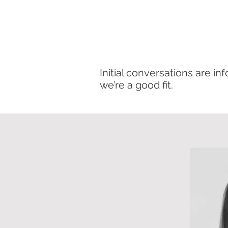
Initial conversations are i
we’re a good fit.