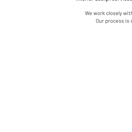
We work closely with
Our process is 