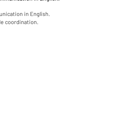
unication in English.
le coordination.