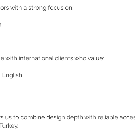
ors with a strong focus on:
n
e with international clients who value:
 English
ws us to combine design depth with reliable acce
Turkey.