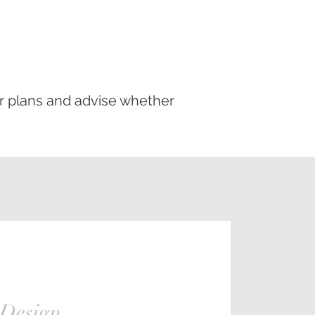
ur plans and advise whether
 Design