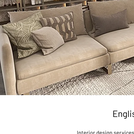
Engli
Interior design services