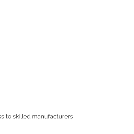
ss to skilled manufacturers