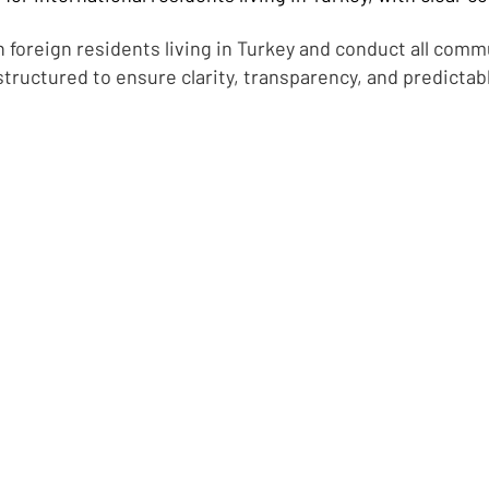
 foreign residents living in Turkey and conduct all comm
structured to ensure clarity, transparency, and predictab