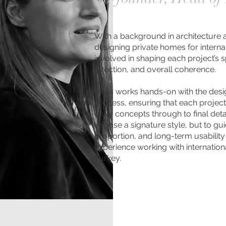
With a background in architecture 
designing private homes for internati
involved in shaping each project’s sp
direction, and overall coherence.
Melis works hands-on with the des
process, ensuring that each projec
early concepts through to final detai
impose a signature style, but to guid
proportion, and long-term usability
experience working with internation
Turkey.